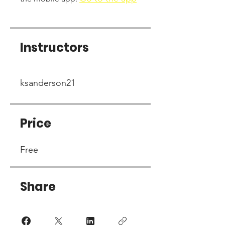
Instructors
ksanderson21
Price
Free
Share