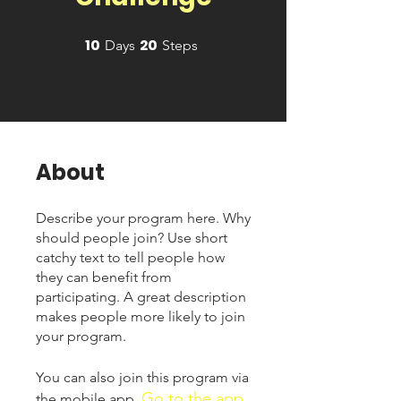
10
20
10 Days
20 Steps
Days
Steps
About
Describe your program here. Why
should people join? Use short
catchy text to tell people how
they can benefit from
participating. A great description
makes people more likely to join
your program.
You can also join this program via
Go to the app
the mobile app.