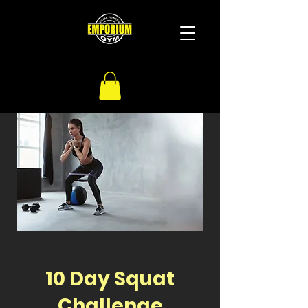
10 Day Squat
Challenge