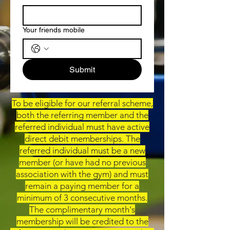
Your friends mobile
Submit
To be eligible for our referral scheme,
both the referring member and the
referred individual must have active
direct debit memberships. The
referred individual must be a new
member (or have had no previous
association with the gym) and must
remain a paying member for a
minimum of 3 consecutive months.
The complimentary month's
membership will be credited to the