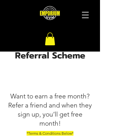
Referral Scheme
Want to earn a free month?
Refer a friend and when they
sign up, you’ll get free
month!
*Terms & Conditions Below*