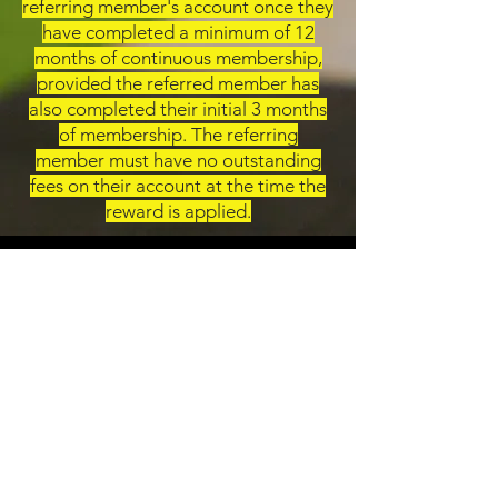
referring member's account once they
have completed a minimum of 12
months of continuous membership,
provided the referred member has
also completed their initial 3 months
of membership. The referring
member must have no outstanding
fees on their account at the time the
reward is applied.
Contact Us
173-179 Tyburn Rd, Birmingham B24 8NQ
emporiumgym@ymail.com
0121 327 1994
Opening Hours
Weekdays: 5am - Midnight