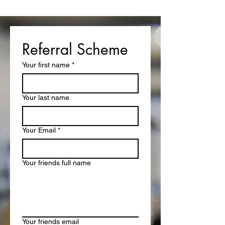
Referral Scheme
Your first name
*
Your last name
Your Email
*
Your friends full name
Your friends email